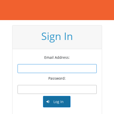
Sign In
Email Address:
Password:
Log In