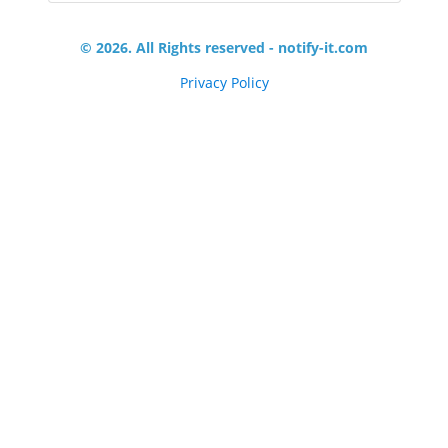
© 2026. All Rights reserved - notify-it.com
Privacy Policy