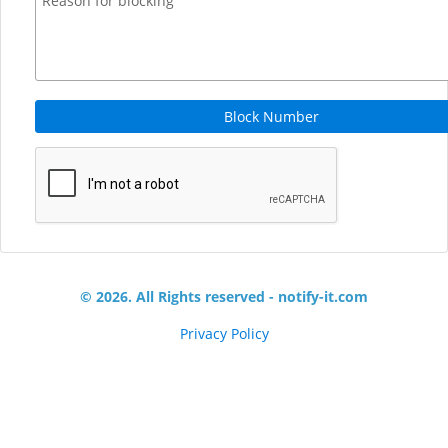
Block Number
© 2026. All Rights reserved - notify-it.com
Privacy Policy