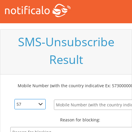
SMS-Unsubscribe
Result
Mobile Number (with the country indicative Ex: 57300000
57
Reason for blocking: